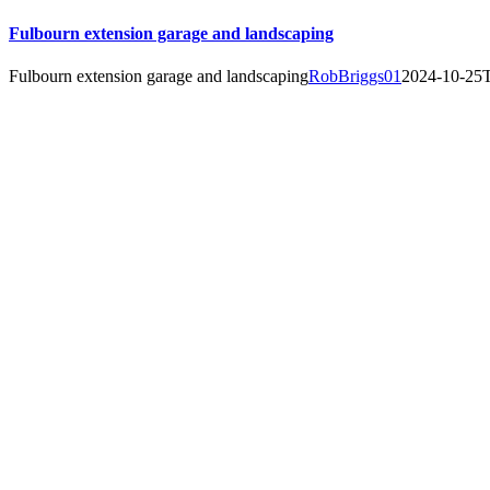
Fulbourn extension garage and landscaping
Fulbourn extension garage and landscaping
RobBriggs01
2024-10-25T