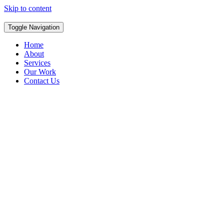
Skip to content
Toggle Navigation
Home
About
Services
Our Work
Contact Us