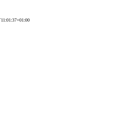
11:01:37+01:00