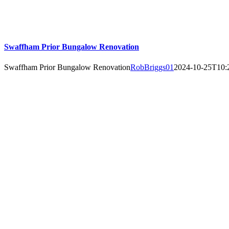
Swaffham Prior Bungalow Renovation
Swaffham Prior Bungalow Renovation
RobBriggs01
2024-10-25T10: